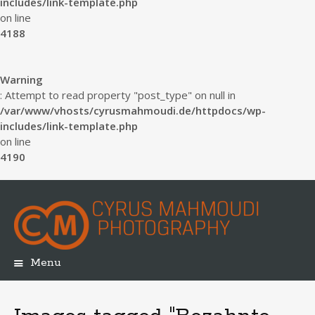
includes/link-template.php
on line
4188
Warning
: Attempt to read property "post_type" on null in
/var/www/vhosts/cyrusmahmoudi.de/httpdocs/wp-
includes/link-template.php
on line
4190
Menu
Skip
to
content