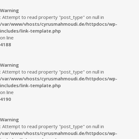
Warning
: Attempt to read property "post_type" on null in
/var/www/vhosts/cyrusmahmoudi.de/httpdocs/wp-
includes/link-template.php
on line
4188
Warning
: Attempt to read property "post_type" on null in
/var/www/vhosts/cyrusmahmoudi.de/httpdocs/wp-
includes/link-template.php
on line
4190
Warning
: Attempt to read property "post_type" on null in
/var/www/vhosts/cyrusmahmoudi.de/httpdocs/wp-