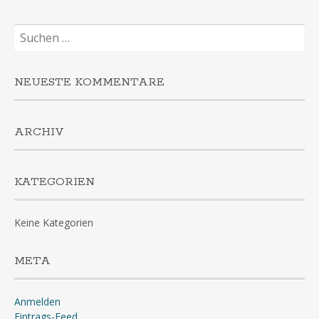
Suchen
nach:
NEUESTE KOMMENTARE
ARCHIV
KATEGORIEN
Keine Kategorien
META
Anmelden
Eintrags-Feed