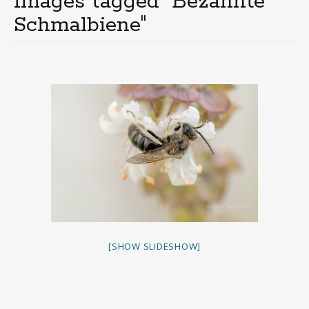
Images tagged "Bezahnte
Schmalbiene"
[SHOW SLIDESHOW]