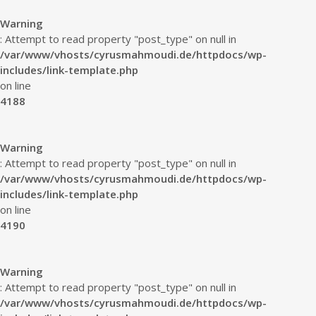
Warning
: Attempt to read property "post_type" on null in
/var/www/vhosts/cyrusmahmoudi.de/httpdocs/wp-
includes/link-template.php
on line
4188
Warning
: Attempt to read property "post_type" on null in
/var/www/vhosts/cyrusmahmoudi.de/httpdocs/wp-
includes/link-template.php
on line
4190
Warning
: Attempt to read property "post_type" on null in
/var/www/vhosts/cyrusmahmoudi.de/httpdocs/wp-