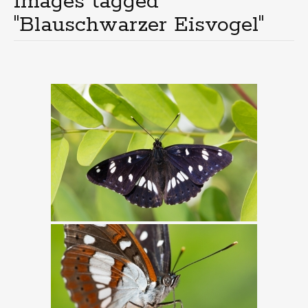
Images tagged
"Blauschwarzer Eisvogel"