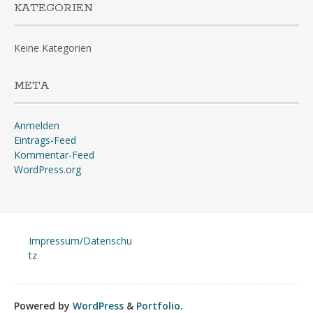
KATEGORIEN
Keine Kategorien
META
Anmelden
Eintrags-Feed
Kommentar-Feed
WordPress.org
Impressum/Datenschu
tz
Powered by
WordPress
&
Portfolio
.