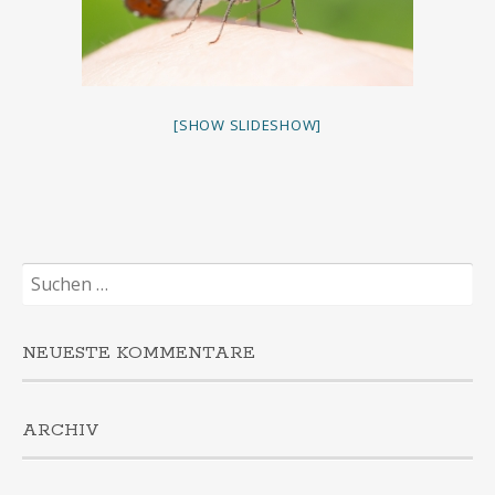
[SHOW SLIDESHOW]
Suchen
nach:
NEUESTE KOMMENTARE
ARCHIV