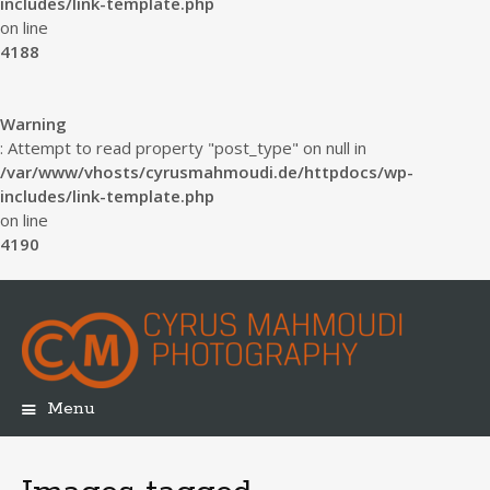
includes/link-template.php
on line
4188
Warning
: Attempt to read property "post_type" on null in
/var/www/vhosts/cyrusmahmoudi.de/httpdocs/wp-
includes/link-template.php
on line
4190
Menu
Skip
to
content