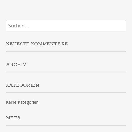
Suchen
nach:
NEUESTE KOMMENTARE
ARCHIV
KATEGORIEN
Keine Kategorien
META