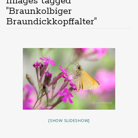
Images tagged
"Braunkolbiger
Braundickkopffalter"
[SHOW SLIDESHOW]