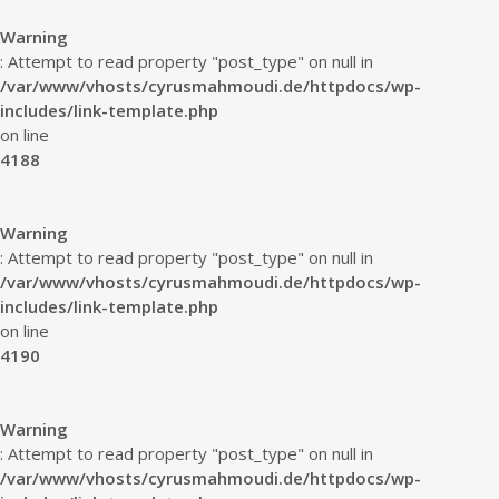
Warning
: Attempt to read property "post_type" on null in
/var/www/vhosts/cyrusmahmoudi.de/httpdocs/wp-
includes/link-template.php
on line
4188
Warning
: Attempt to read property "post_type" on null in
/var/www/vhosts/cyrusmahmoudi.de/httpdocs/wp-
includes/link-template.php
on line
4190
Warning
: Attempt to read property "post_type" on null in
/var/www/vhosts/cyrusmahmoudi.de/httpdocs/wp-