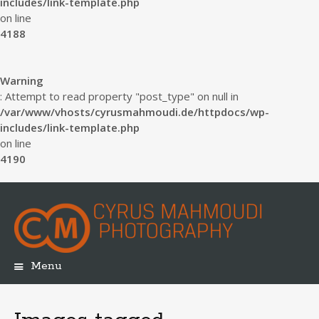
includes/link-template.php
on line
4188
Warning
: Attempt to read property "post_type" on null in
/var/www/vhosts/cyrusmahmoudi.de/httpdocs/wp-
includes/link-template.php
on line
4190
Menu
Skip
to
content