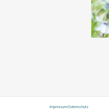
Impressum/Datenschutz