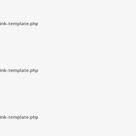
ink-template.php
ink-template.php
ink-template.php