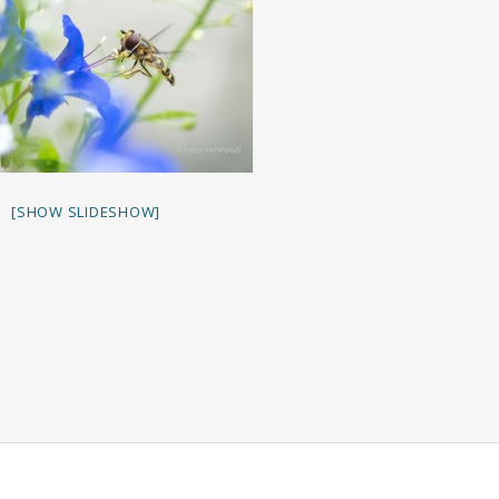
[SHOW SLIDESHOW]