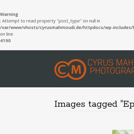
Warning
: Attempt to read property "post_type" on null in
/var/www/vhosts/cyrusmahmoudi.de/httpdocs/wp-includes/l
on line
4190
Images tagged "Ep