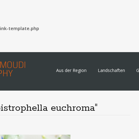
ink-template.php
Skip
Aus der Region
Landschaften
G
to
content
istrophella euchroma"