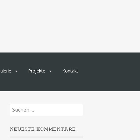
alerie
Projekte
Kontakt
Suchen
nach:
NEUESTE KOMMENTARE