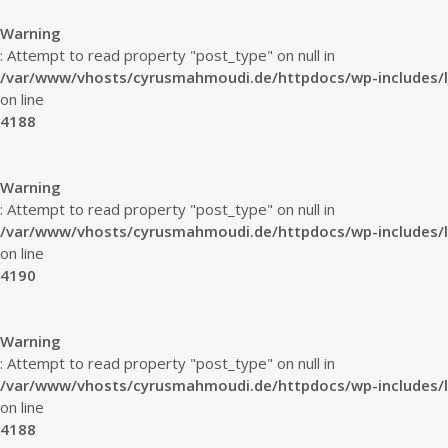
Warning
: Attempt to read property "post_type" on null in
/var/www/vhosts/cyrusmahmoudi.de/httpdocs/wp-includes/l
on line
4188
Warning
: Attempt to read property "post_type" on null in
/var/www/vhosts/cyrusmahmoudi.de/httpdocs/wp-includes/l
on line
4190
Warning
: Attempt to read property "post_type" on null in
/var/www/vhosts/cyrusmahmoudi.de/httpdocs/wp-includes/l
on line
4188