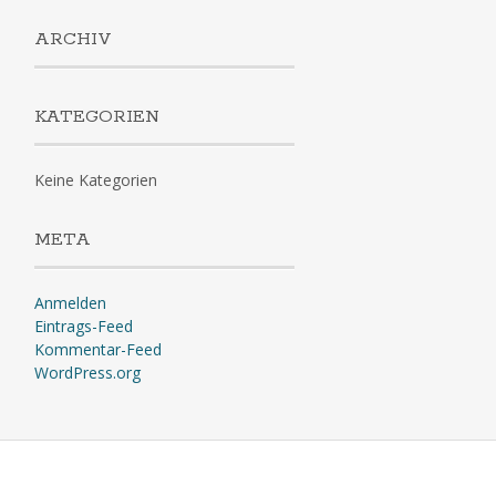
ARCHIV
KATEGORIEN
Keine Kategorien
META
Anmelden
Eintrags-Feed
Kommentar-Feed
WordPress.org