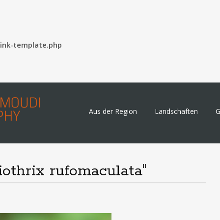
ink-template.php
Skip
Aus der Region
Landschaften
G
to
content
iothrix rufomaculata"