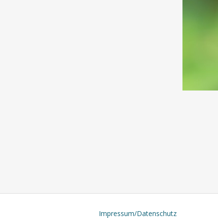
Impressum/Datenschutz