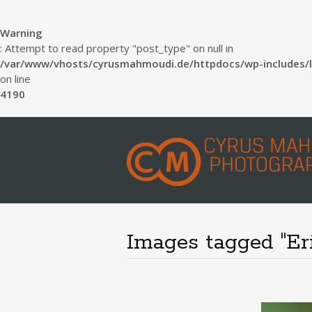
Warning
: Attempt to read property "post_type" on null in
/var/www/vhosts/cyrusmahmoudi.de/httpdocs/wp-includes/l
on line
4190
Images tagged "Er