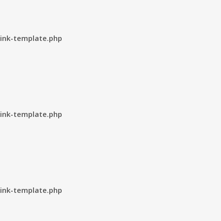
ink-template.php
ink-template.php
ink-template.php