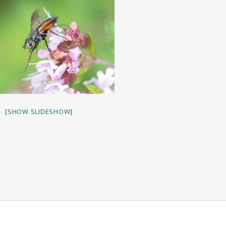
[SHOW SLIDESHOW]