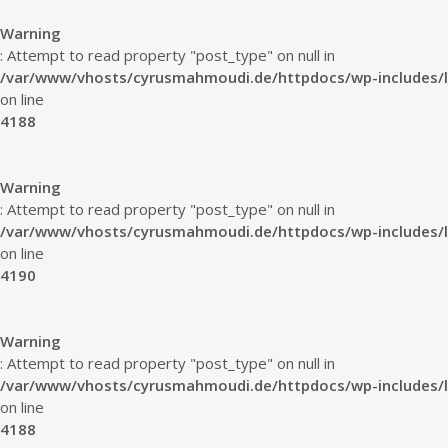
Warning
: Attempt to read property "post_type" on null in
/var/www/vhosts/cyrusmahmoudi.de/httpdocs/wp-includes/l
on line
4188
Warning
: Attempt to read property "post_type" on null in
/var/www/vhosts/cyrusmahmoudi.de/httpdocs/wp-includes/l
on line
4190
Warning
: Attempt to read property "post_type" on null in
/var/www/vhosts/cyrusmahmoudi.de/httpdocs/wp-includes/l
on line
4188