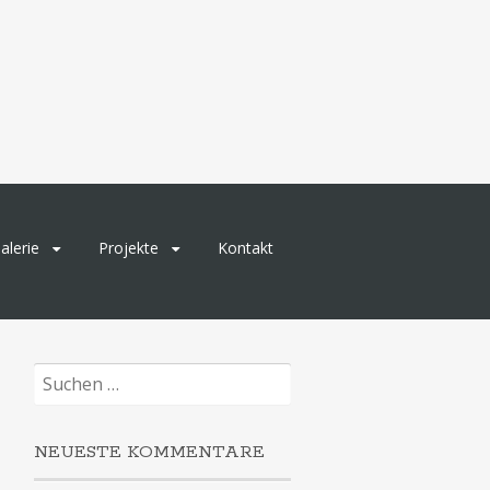
alerie
Projekte
Kontakt
Suchen
nach:
NEUESTE KOMMENTARE