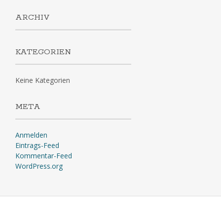
ARCHIV
KATEGORIEN
Keine Kategorien
META
Anmelden
Eintrags-Feed
Kommentar-Feed
WordPress.org