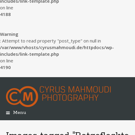
includes/link-template.php
on line
4188
Warning
: Attempt to read property "post_type" on null in
/var/www/vhosts/cyrusmahmoudi.de/httpdocs/wp-
includes/link-template.php
on line
4190
Menu
Skip
to
content