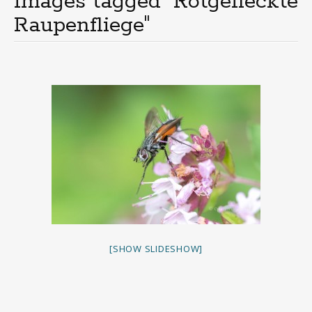
Images tagged "Rotgefleckte
Raupenfliege"
[SHOW SLIDESHOW]