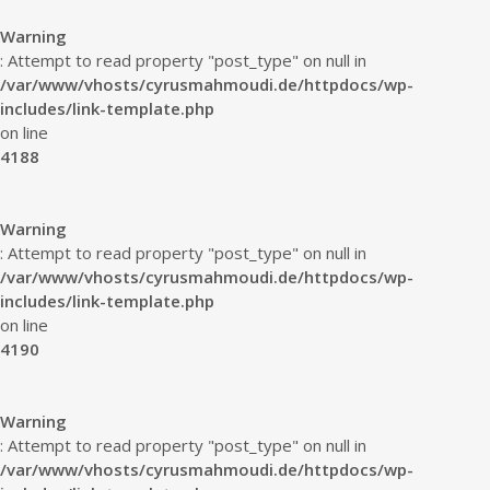
Warning
: Attempt to read property "post_type" on null in
/var/www/vhosts/cyrusmahmoudi.de/httpdocs/wp-
includes/link-template.php
on line
4188
Warning
: Attempt to read property "post_type" on null in
/var/www/vhosts/cyrusmahmoudi.de/httpdocs/wp-
includes/link-template.php
on line
4190
Warning
: Attempt to read property "post_type" on null in
/var/www/vhosts/cyrusmahmoudi.de/httpdocs/wp-