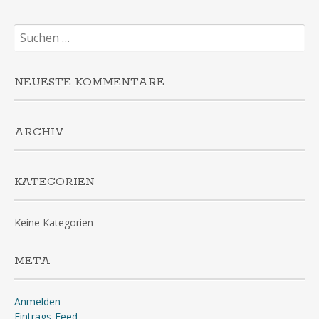
Suchen
nach:
NEUESTE KOMMENTARE
ARCHIV
KATEGORIEN
Keine Kategorien
META
Anmelden
Eintrags-Feed