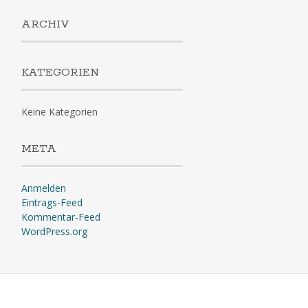
ARCHIV
KATEGORIEN
Keine Kategorien
META
Anmelden
Eintrags-Feed
Kommentar-Feed
WordPress.org