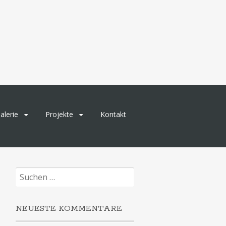
alerie
Projekte
Kontakt
Suchen
nach:
NEUESTE KOMMENTARE