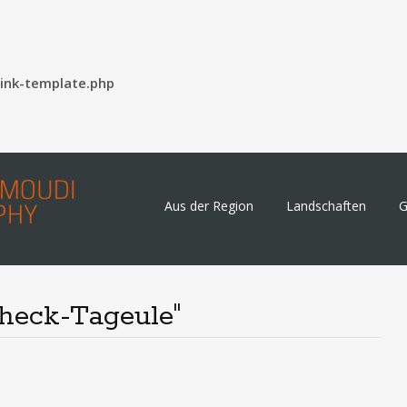
ink-template.php
Skip
Aus der Region
Landschaften
G
to
content
heck-Tageule"