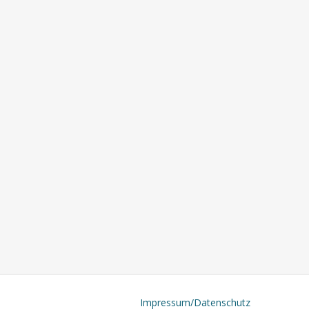
Impressum/Datenschutz