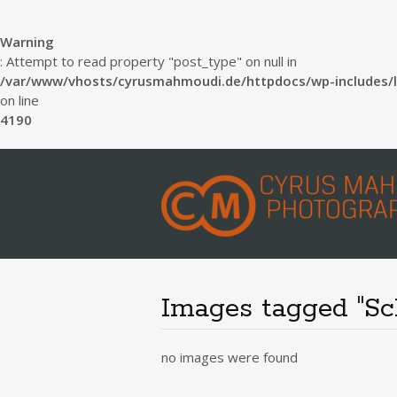
Warning
: Attempt to read property "post_type" on null in
/var/www/vhosts/cyrusmahmoudi.de/httpdocs/wp-includes/l
on line
4190
Images tagged "Sc
no images were found