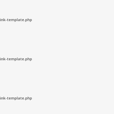
ink-template.php
ink-template.php
ink-template.php