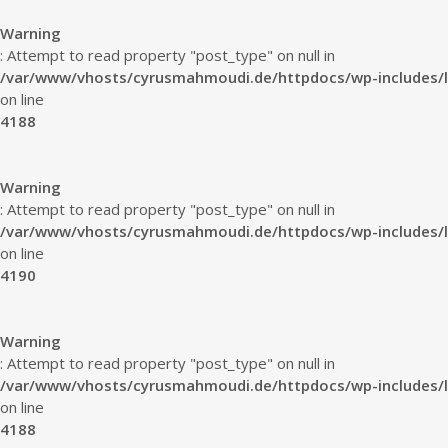
Warning
: Attempt to read property "post_type" on null in
/var/www/vhosts/cyrusmahmoudi.de/httpdocs/wp-includes/l
on line
4188
Warning
: Attempt to read property "post_type" on null in
/var/www/vhosts/cyrusmahmoudi.de/httpdocs/wp-includes/l
on line
4190
Warning
: Attempt to read property "post_type" on null in
/var/www/vhosts/cyrusmahmoudi.de/httpdocs/wp-includes/l
on line
4188